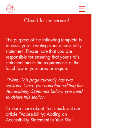
Closed for the season!
The purpose of the following template is
to assist you in writing your accessibility
statement. Please note that you are
responsible for ensuring that your site's
statement meets the requirements of the
local law in your area or region.
*Note: This page currently has two
sections. Once you complete editing the
Accessibility Statement below, you need
to delete this section.
To learn more about this, check out our
article
“Accessibility: Adding an
Accessibility Statement to Your Site”.