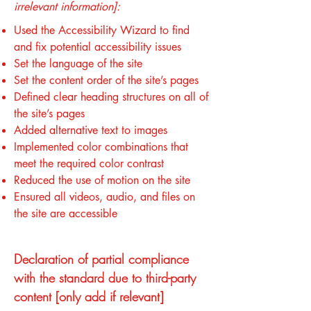
irrelevant information]:
Used the Accessibility Wizard to find
and fix potential accessibility issues
Set the language of the site
Set the content order of the site’s pages
Defined clear heading structures on all of
the site’s pages
Added alternative text to images
Implemented color combinations that
meet the required color contrast
Reduced the use of motion on the site
Ensured all videos, audio, and files on
the site are accessible
Declaration of partial compliance
with the standard due to third-party
content [only add if relevant]