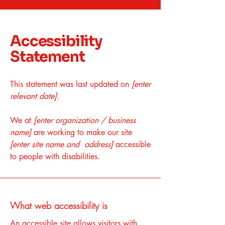
Accessibility
Statement
This statement was last updated on
[enter
relevant date].
We at
[enter organization / business
name]
are working to make our site
[enter site name and address]
accessible
to people with disabilities.
What web accessibility is
An accessible site allows visitors with