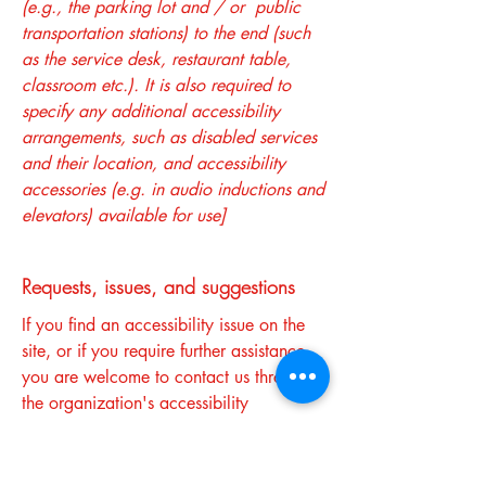
(e.g., the parking lot and / or public
transportation stations) to the end (such
as the service desk, restaurant table,
classroom etc.). It is also required to
specify any additional accessibility
arrangements, such as disabled services
and their location, and accessibility
accessories (e.g. in audio inductions and
elevators) available for use]
Requests, issues, and suggestions
If you find an accessibility issue on the
site, or if you require further assistance,
you are welcome to contact us through
the organization's accessibility
coordinator:
[Name of the accessibility coordinator]
[Telephone number of the accessibility