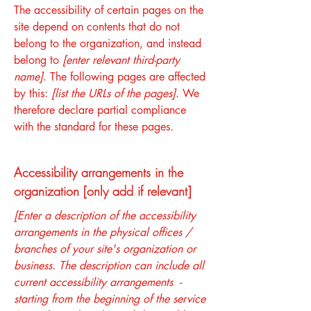
The accessibility of certain pages on the
site depend on contents that do not
belong to the organization, and instead
belong to
[enter relevant third-party
name]
. The following pages are affected
by this:
[list the URLs of the pages]
. We
therefore declare partial compliance
with the standard for these pages.
Accessibility arrangements in the
organization [only add if relevant]
[Enter a description of the accessibility
arrangements in the physical offices /
branches of your site's organization or
business. The description can include all
current accessibility arrangements -
starting from the beginning of the service