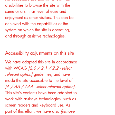
disabilities to browse the site with the
same or a similar level of ease and
enjoyment as other visitors. This can be
achieved with the capabilities of the
system on which the site is operating,
and through assistive technologies.
Accessibility adjustments on this site
We have adapted this site in accordance
with WCAG
[2.0 / 2.1 / 2.2 - select
relevant option]
guidelines, and have
made the site accessible to the level of
[A / AA / AAA - select relevant option].
This site's contents have been adapted to
work with assistive technologies, such as
screen readers and keyboard use. As
part of this effort, we have also
[remove